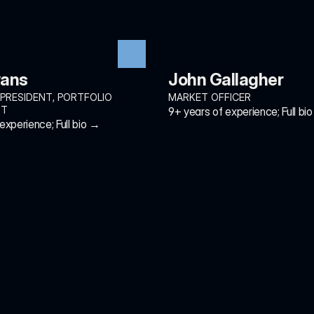
vans
John Gallagher
 PRESIDENT, PORTFOLIO 
MARKET OFFICER
NT
9+ years of experience; Full bi
experience; Full bio →