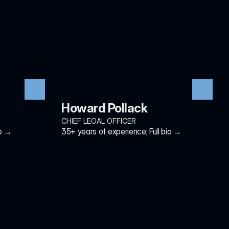
Howard Pollack
CHIEF LEGAL OFFICER
io →
35+ years of experience; Full bio →