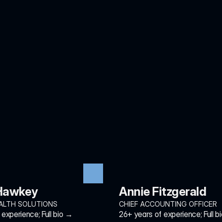
 Hawkey
Annie Fitzgerald
ALTH SOLUTIONS
CHIEF ACCOUNTING OFFICER
experience; Full bio →
26+ years of experience; Full b