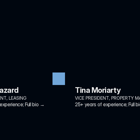
Hazard
Tina Moriarty
ENT, LEASING
VICE PRESIDENT, PROPERTY 
experience; Full bio →
25+ years of experience; Full b