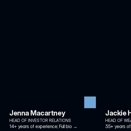
Jenna Macartney
Jackie
HEAD OF INVESTOR RELATIONS
HEAD OF WE
14+ years of experience; Full bio →
35+ years of 