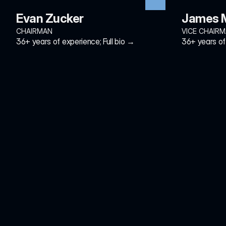
Evan Zucker
James M
CHAIRMAN
VICE CHAIR
36+ years of experience; Full bio →
36+ years of 