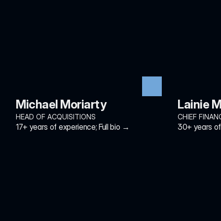
Michael Moriarty
Lainie M
HEAD OF ACQUISITIONS
CHIEF FINAN
17+ years of experience; Full bio →
30+ years of 