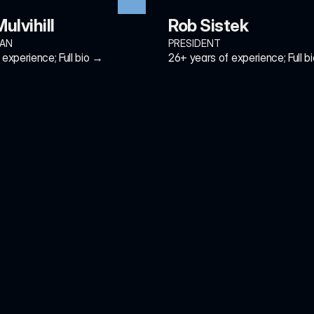
ulvihill
Rob Sistek
MAN
PRESIDENT
experience; Full bio →
26+ years of experience; Full b