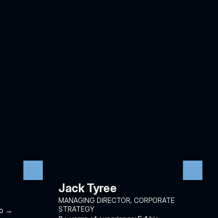
Jack Tyree
MANAGING DIRECTOR, CORPORATE 
STRATEGY
io →