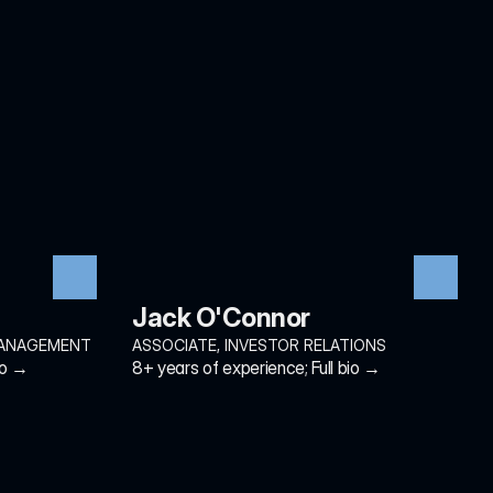
Jack O'Connor
MANAGEMENT
ASSOCIATE, INVESTOR RELATIONS
io →
8+ years of experience; Full bio →