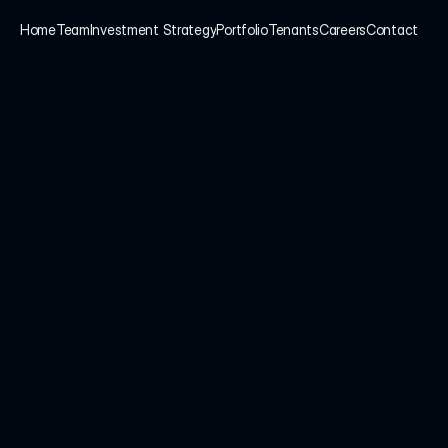
Home
Team
Investment Strategy
Portfolio
Tenants
Careers
Contact
Home
Team
Investment Strategy
Portfolio
Tenants
Careers
Contact
tise. 
We take pride in 
vestments, rather than 