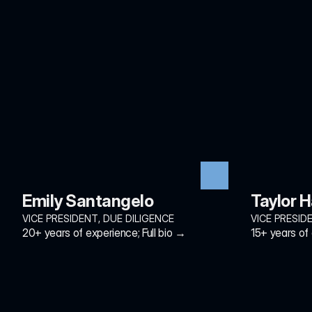
Emily Santangelo
Taylor 
VICE PRESIDENT, DUE DILIGENCE
VICE PRESID
20+ years of experience; Full bio →
15+ years of 