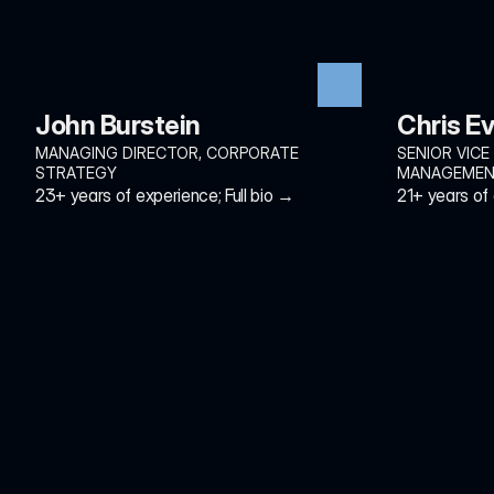
John Burstein
Chris E
MANAGING DIRECTOR, CORPORATE 
SENIOR VICE
STRATEGY
MANAGEME
23+ years of experience; Full bio →
21+ years of 