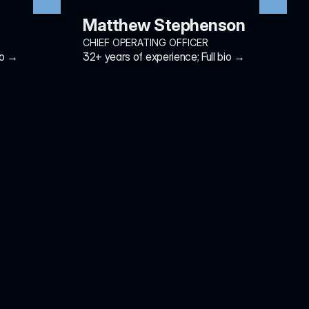
Matthew Stephenson
CHIEF OPERATING OFFICER
io →
32+ years of experience; Full bio →