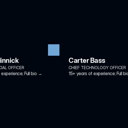
innick
Carter Bass
CIAL OFFICER
CHIEF TECHNOLOGY OFFICER
experience; Full bio →
15+ years of experience; Full b