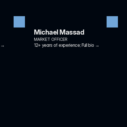
Michael Massad
MARKET OFFICER
o →
12+ years of experience; Full bio →