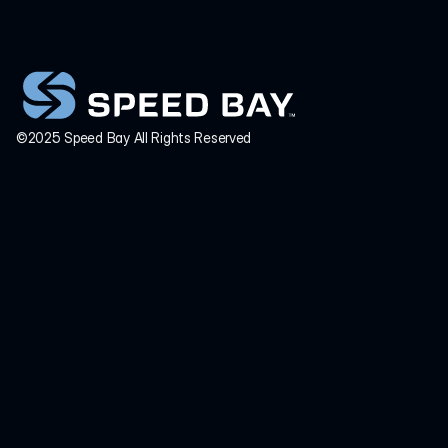
INQUIRIES
info@speedbay.com
©2025 Speed Bay All Rights Reserved