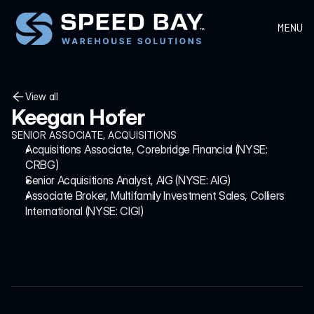
MENU
View all
Keegan Hofer
View all
SENIOR ASSOCIATE, ACQUISITIONS
Acquisitions Associate, Corebridge Financial (NYSE: 
CRBG)
Senior Acquisitions Analyst, AIG (NYSE: AIG)
Associate Broker, Multifamily Investment Sales, Colliers 
International (NYSE: CIGI)
HEADQUARTERS