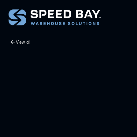
View all
View all