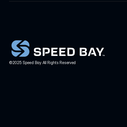
INQUIRIES
HEADQUARTERS
info@speedbay.com
©2025 Speed Bay All Rights Reserved