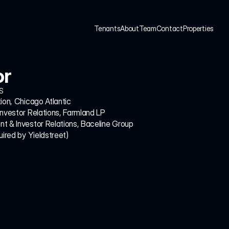
Tenants
About
Team
Contact
Properties
Tenants
About
Team
Contact
Properties
or
S
ion, Chicago Atlantic
Investor Relations, Farmland LP
t & Investor Relations, Baceline Group
uired by Yieldstreet)