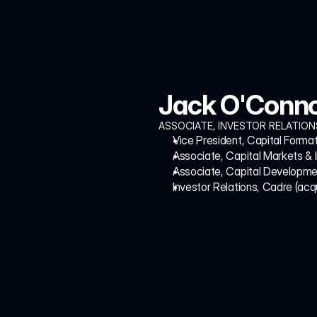
Jack O'Conn
ASSOCIATE, INVESTOR RELATION
Vice President, Capital Format
Associate, Capital Markets & 
Associate, Capital Developmen
Investor Relations, Cadre (acq