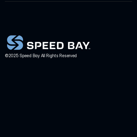
HEADQUARTERS
INQUIRIES
info@speedbay.com
©2025 Speed Bay All Rights Reserved