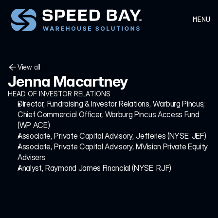
MENU
View all
Jenna Macartney
View all
HEAD OF INVESTOR RELATIONS
Director, Fundraising & Investor Relations, Warburg Pincus; 
Chief Commercial Officer, Warburg Pincus Access Fund 
(WP ACE)
Associate, Private Capital Advisory, Jefferies (NYSE: JEF)
Associate, Private Capital Advisory, MVision Private Equity 
Advisers
Analyst, Raymond James Financial (NYSE: RJF)