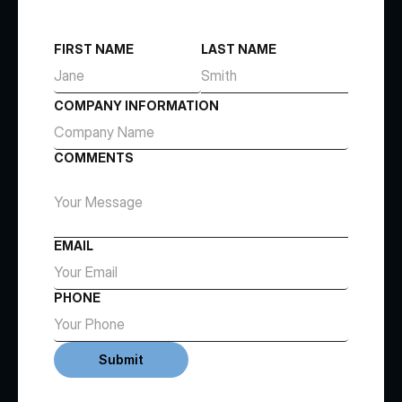
FIRST NAME
LAST NAME
COMPANY INFORMATION
COMMENTS
EMAIL
PHONE
Submit