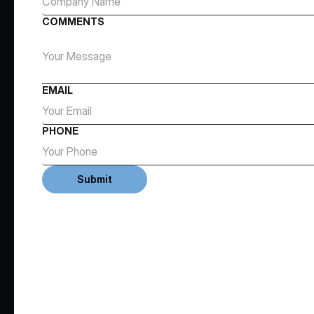
COMMENTS
EMAIL
PHONE
Submit