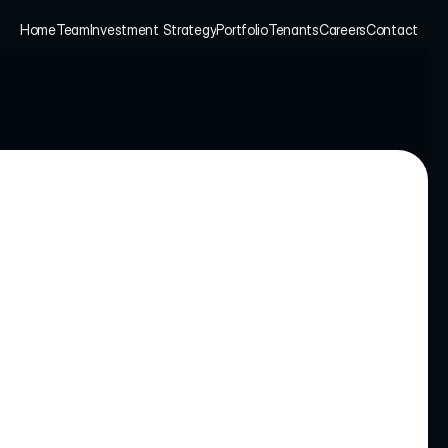
Home
Team
Investment Strategy
Portfolio
Tenants
Careers
Contact
Home
Team
Investment Strategy
Portfolio
Tenants
Careers
Contact