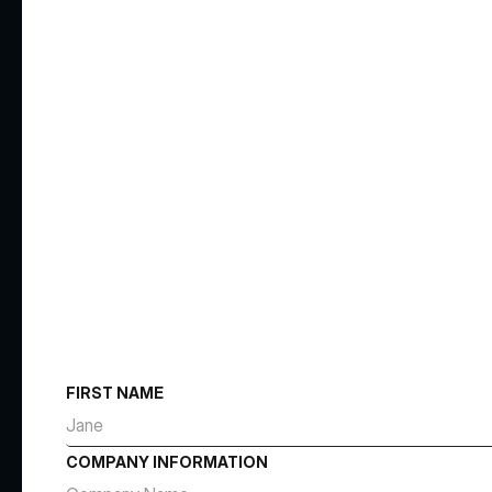
FIRST NAME
COMPANY INFORMATION