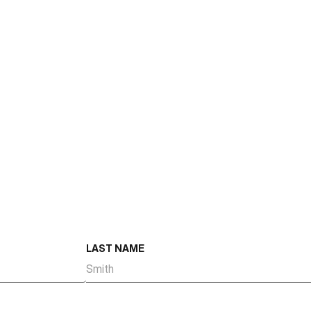
Size
Number of Suites
Suite Size Range
Total Dock High Doors
Total Ground Level Doors
Year Built
LAST NAME