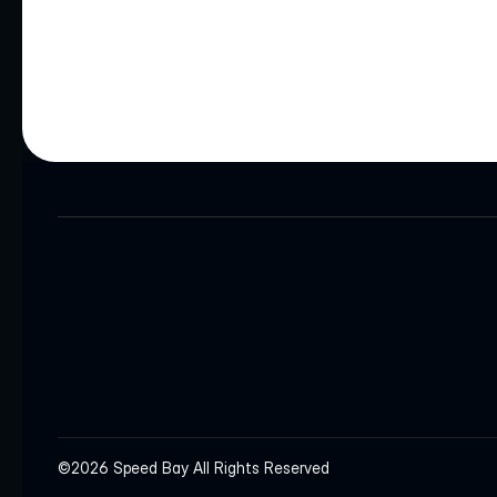
HEADQUARTERS
INQUIRIES
info@speedbay.com
©2026 Speed Bay All Rights Reserved