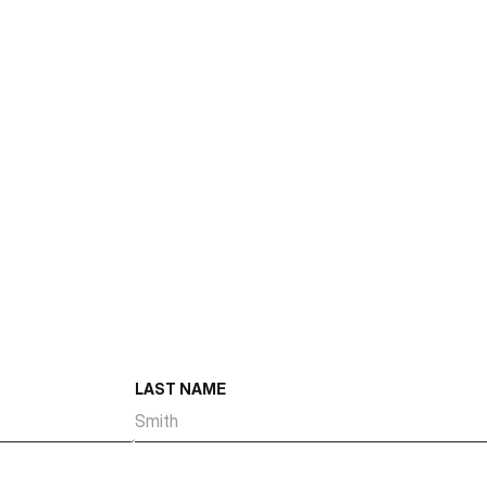
Size
Number of Suites
Suite Size Range
Total Dock High Doors
Total Ground Level Doors
Year Built
LAST NAME