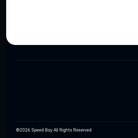
HEADQUARTERS
INQUIRIES
info@speedbay.com
©2026 Speed Bay All Rights Reserved