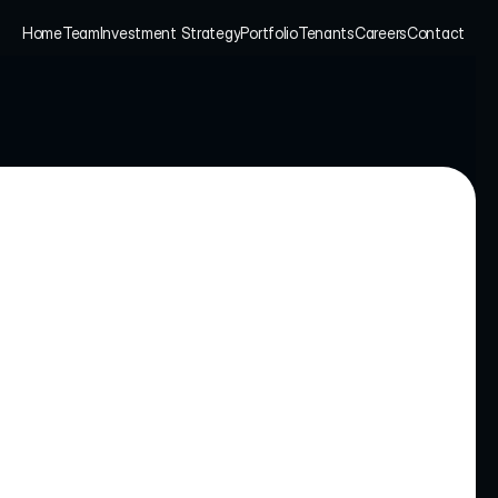
Home
Team
Investment Strategy
Portfolio
Tenants
Careers
Contact
Home
Team
Investment Strategy
Portfolio
Tenants
Careers
Contact