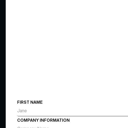
FIRST NAME
COMPANY INFORMATION