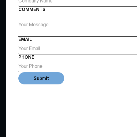
COMMENTS
EMAIL
PHONE
Submit